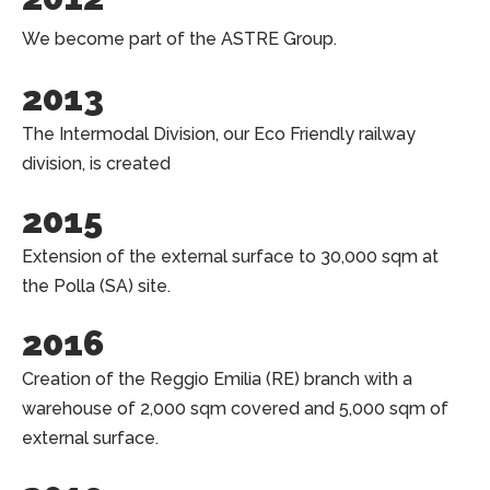
We become part of the ASTRE Group.
2013
The Intermodal Division, our Eco Friendly railway
division, is created
2015
Extension of the external surface to 30,000 sqm at
the Polla (SA) site.
2016
Creation of the Reggio Emilia (RE) branch with a
warehouse of 2,000 sqm covered and 5,000 sqm of
external surface.