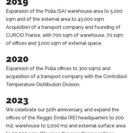
2019
Expansion of the Polla (SA) warehouse area to 5,000
sqm and of the external area to 45,000 sqm.
Acquisition of a transport company and founding of
CURCIO France, with 700 sqm of warehouse, 70 sqm
of offices and 3,000 sqm of external space.
2020
Expansion of the Polla offices to 300 sqm2 and
acquisition of a transport company with the Controlled
Temperature Distribution Division.
2023
We celebrate our 50th anniversary, and expand the
offices of the Reggio Emilia (RE) headquarters to 200
m2, warehouse to 5,000 m2 and external surface area