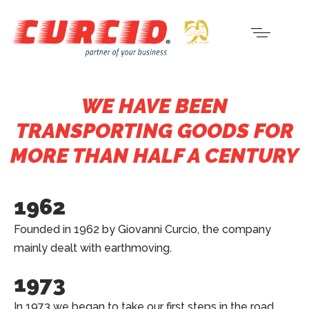
WE HAVE BEEN
TRANSPORTING GOODS FOR
MORE THAN HALF A CENTURY
1962
Founded in 1962 by Giovanni Curcio, the company
mainly dealt with earthmoving.
1973
In 1973 we began to take our first steps in the road