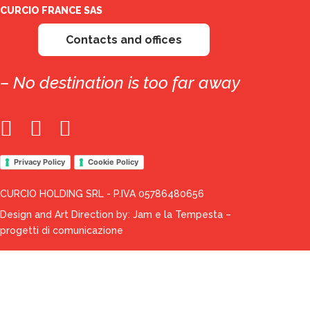
CURCIO FRANCE SAS
Contacts and offices
– No destination is too far away
Privacy Policy
Cookie Policy
CURCIO HOLDING SRL - P.IVA 05786480656
Design and Art Direction by:
Jam e la Tempesta –
progetti di comunicazione