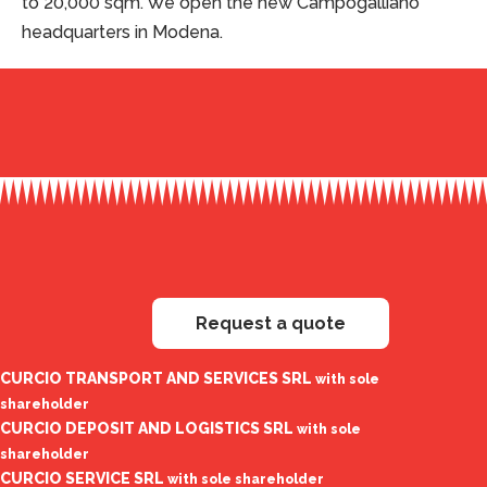
to 20,000 sqm. We open the new Campogalliano
headquarters in Modena.
Request a quote
CURCIO TRANSPORT AND SERVICES SRL
with sole
shareholder
CURCIO DEPOSIT AND LOGISTICS SRL
with sole
shareholder
CURCIO SERVICE SRL
with sole shareholder