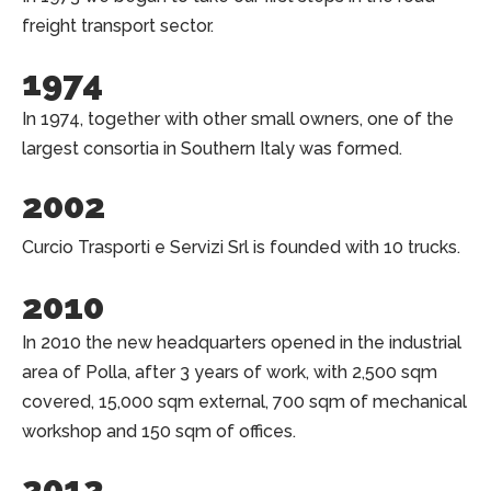
freight transport sector.
1974
In 1974, together with other small owners, one of the
largest consortia in Southern Italy was formed.
2002
Curcio Trasporti e Servizi Srl is founded with 10 trucks.
2010
In 2010 the new headquarters opened in the industrial
area of Polla, after 3 years of work, with 2,500 sqm
covered, 15,000 sqm external, 700 sqm of mechanical
workshop and 150 sqm of offices.
2012