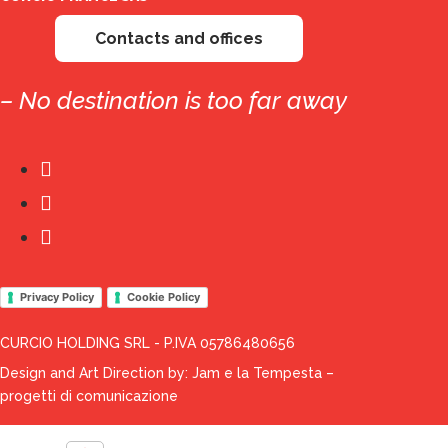
Contacts and offices
– No destination is too far away
Privacy Policy
Cookie Policy
CURCIO HOLDING SRL - P.IVA 05786480656
Design and Art Direction by:
Jam e la Tempesta –
progetti di comunicazione