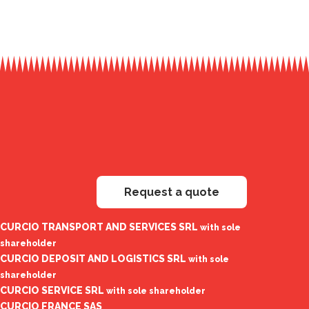
Request a quote
CURCIO TRANSPORT AND SERVICES SRL
with sole
shareholder
CURCIO DEPOSIT AND LOGISTICS SRL
with sole
shareholder
CURCIO SERVICE SRL
with sole shareholder
CURCIO FRANCE SAS