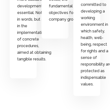
committed to
development are
fundamental
developing a
essential. Not only
objectives for
working
in words, but also
company growth.
environment in
in the
which safety,
implementation
health, well-
of concrete
being, respect
procedures,
for rights and a
aimed at obtaining
sense of
tangible results.
responsibility ar
protected as
indispensable
values.