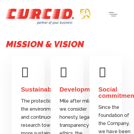
MISSION & VISION
Sustainability
Development
Social
commitmen
The protection of
Mile after mile,
Since the
the environment
we consider
foundation of
and continuous
honesty, legality,
the Company,
research towards
transparency and
we have been
more sustainable
ethics, the