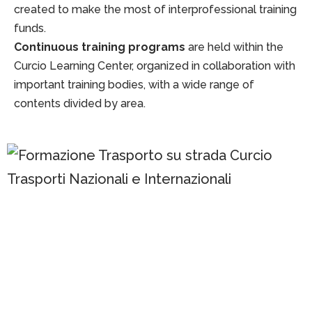
created to make the most of interprofessional training
funds.
Continuous training programs
are held within the
Curcio Learning Center, organized in collaboration with
important training bodies, with a wide range of
contents divided by area.