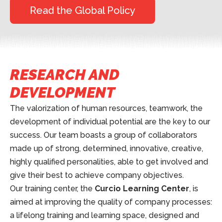
Read the Global Policy
RESEARCH AND
DEVELOPMENT
The valorization of human resources, teamwork, the
development of individual potential are the key to our
success. Our team boasts a group of collaborators
made up of strong, determined, innovative, creative,
highly qualified personalities, able to get involved and
give their best to achieve company objectives.
Our training center, the
Curcio Learning Center
, is
aimed at improving the quality of company processes:
a lifelong training and learning space, designed and