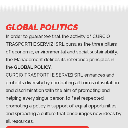
GLOBAL POLITICS
In order to guarantee that the activity of CURCIO
TRASPORTI E SERVIZI SRL pursues the three pillars
of economic, environmental and social sustainability,
the Management defines its reference principles in
the
GLOBAL POLICY
.
CURCIO TRASPORTI E SERVIZI SRL enhances and
protects diversity by combating all forms of isolation
and discrimination with the aim of promoting and
helping every single person to feel respected,
promoting a policy in support of equal opportunities
and spreading a culture that encourages new ideas by
all resources.